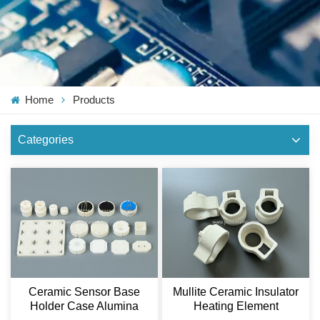
Home
Products
Categories
Mullite Ceramic Insulator
Ceramic Sensor Base
Heating Element
Holder Case Alumina