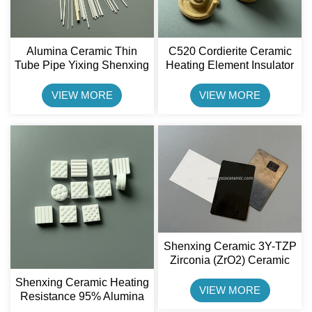
Alumina Ceramic Thin
C520 Cordierite Ceramic
Tube Pipe Yixing Shenxing
Heating Element Insulator
Ceramic
Shenxing Ceramic
VIEW MORE
VIEW MORE
Shenxing Ceramic 3Y-TZP
Zirconia (ZrO2) Ceramic
Credit Card
Shenxing Ceramic Heating
VIEW MORE
Resistance 95% Alumina
Ceramic Wearble Ceramic