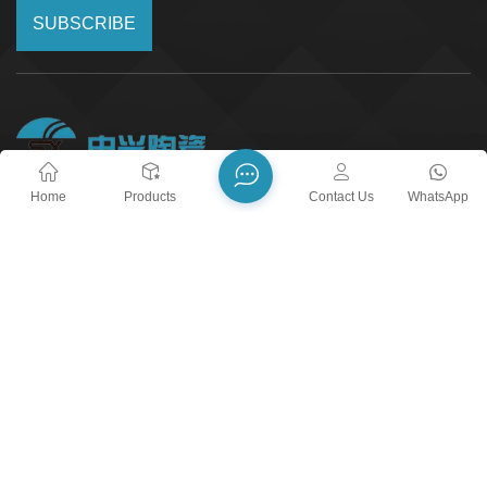
SUBSCRIBE
Home
Products
Contact Us
WhatsApp
24/7 Call Service
+8618018373518
Email :
yxshenxing88@vip.163.com
Address :
No. 2022, Baoyang Road, Chuanbu Industrial
Zone, Yixing City, Wuxi City, Jiangsu Province
blog
Xml
Privacy Policy
Sitemap