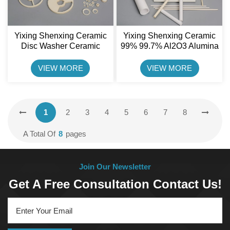
Yixing Shenxing Ceramic
Yixing Shenxing Ceramic
Disc Washer Ceramic
99% 99.7% Al2O3 Alumina
Valve Plate For Pump
Ceramic Tube
VIEW MORE
VIEW MORE
1
2
3
4
5
6
7
8
A Total Of
8
Pages
Join Our Newsletter
Get A Free Consultation Contact Us!