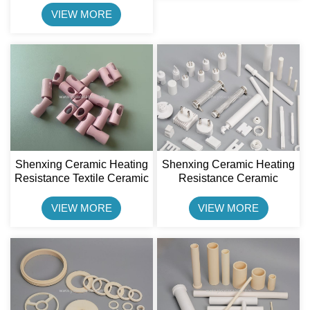
Pulley Lagging Plate
VIEW MORE
Shenxing Ceramic Heating
Shenxing Ceramic Heating
Resistance Textile Ceramic
Resistance Ceramic
Alumina Ceramic Guide
Insulator 95% Alumina
Eye
Ceramic Holder
VIEW MORE
VIEW MORE