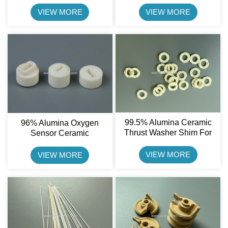
Resistance Part Shenxing
Ceramic Sheet
Ceramic
VIEW MORE
VIEW MORE
99.5% Alumina Ceramic
96% Alumina Oxygen
Thrust Washer Shim For
Sensor Ceramic
General Working
Component For Automotive
Conditions
Lambda Sensors
VIEW MORE
VIEW MORE