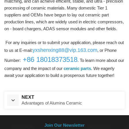
matching, and can achieve efficient, stable, and ultra - precision
processing of ceramic materials. Many domestic Tier 1
suppliers and OEMs have begun to lay out ceramic part
production lines, which are widely used in electric compressors,
on - board chargers, ADAS sensor modules and other fields.
For any inquiries or to submit your application, please reach out
yxshenxing88@vip.163.com
to us at E-mail:
, or Phone
+86 18018373518
Number:
. To learn more about our
company and the impact of our
ceramic parts
. We eagerly
await your application to build a prosperous future together!
NEXT
Advantages of Alumina Ceramic
Join Our Newsletter