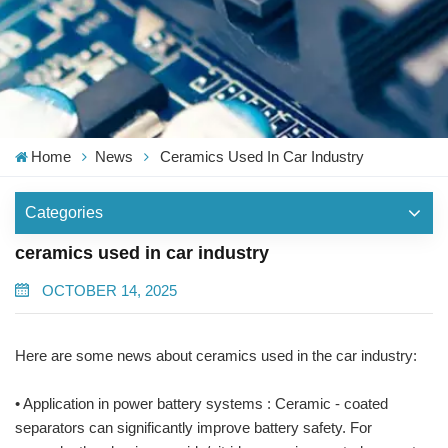
Home
News
Ceramics Used In Car Industry
Categories
ceramics used in car industry
OCTOBER 14, 2025
Here are some news about ceramics used in the car industry:
• Application in power battery systems : Ceramic - coated
separators can significantly improve battery safety. For