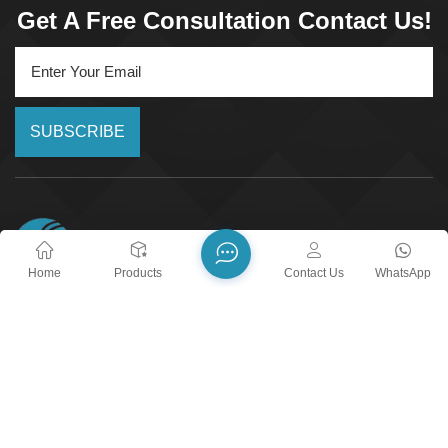
Get A Free Consultation Contact Us!
SUBSCRIBE
Home
Products
Contact Us
WhatsApp
24/7 Call Service
+8618018373518
Email :
yxshenxing88@vip.163.com
Address :
No. 2022, Baoyang Road, Chuanbu Industrial
Zone, Yixing City, Wuxi City, Jiangsu Province