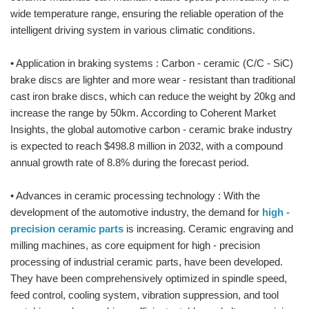
wide temperature range, ensuring the reliable operation of the
intelligent driving system in various climatic conditions.
• Application in braking systems : Carbon - ceramic (C/C - SiC)
brake discs are lighter and more wear - resistant than traditional
cast iron brake discs, which can reduce the weight by 20kg and
increase the range by 50km. According to Coherent Market
Insights, the global automotive carbon - ceramic brake industry
is expected to reach $498.8 million in 2032, with a compound
annual growth rate of 8.8% during the forecast period.
• Advances in ceramic processing technology : With the
development of the automotive industry, the demand for
high -
precision ceramic parts
is increasing. Ceramic engraving and
milling machines, as core equipment for high - precision
processing of industrial ceramic parts, have been developed.
They have been comprehensively optimized in spindle speed,
feed control, cooling system, vibration suppression, and tool