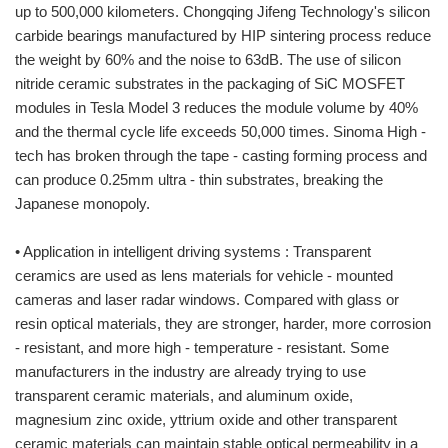
up to 500,000 kilometers. Chongqing Jifeng Technology's silicon
carbide bearings manufactured by HIP sintering process reduce
the weight by 60% and the noise to 63dB. The use of silicon
nitride ceramic substrates in the packaging of SiC MOSFET
modules in Tesla Model 3 reduces the module volume by 40%
and the thermal cycle life exceeds 50,000 times. Sinoma High -
tech has broken through the tape - casting forming process and
can produce 0.25mm ultra - thin substrates, breaking the
Japanese monopoly.
• Application in intelligent driving systems : Transparent
ceramics are used as lens materials for vehicle - mounted
cameras and laser radar windows. Compared with glass or
resin optical materials, they are stronger, harder, more corrosion
- resistant, and more high - temperature - resistant. Some
manufacturers in the industry are already trying to use
transparent ceramic materials, and aluminum oxide,
magnesium zinc oxide, yttrium oxide and other transparent
ceramic materials can maintain stable optical permeability in a