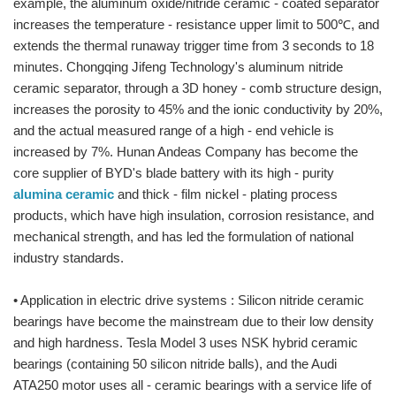
example, the aluminum oxide/nitride ceramic - coated separator
increases the temperature - resistance upper limit to 500℃, and
extends the thermal runaway trigger time from 3 seconds to 18
minutes. Chongqing Jifeng Technology's aluminum nitride
ceramic separator, through a 3D honey - comb structure design,
increases the porosity to 45% and the ionic conductivity by 20%,
and the actual measured range of a high - end vehicle is
increased by 7%. Hunan Andeas Company has become the
core supplier of BYD's blade battery with its high - purity
alumina ceramic
and thick - film nickel - plating process
products, which have high insulation, corrosion resistance, and
mechanical strength, and has led the formulation of national
industry standards.
• Application in electric drive systems : Silicon nitride ceramic
bearings have become the mainstream due to their low density
and high hardness. Tesla Model 3 uses NSK hybrid ceramic
bearings (containing 50 silicon nitride balls), and the Audi
ATA250 motor uses all - ceramic bearings with a service life of