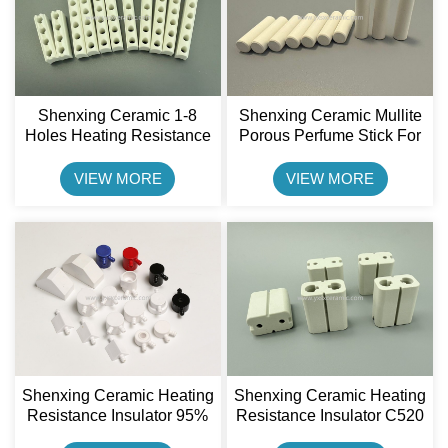
Shenxing Ceramic 1-8
Shenxing Ceramic Mullite
Holes Heating Resistance
Porous Perfume Stick For
Insulator Steatite Ceramic
Car Fragrance Ceramic
Stick For Band Heater
Rod
VIEW MORE
VIEW MORE
Shenxing Ceramic Heating
Shenxing Ceramic Heating
Resistance Insulator 95%
Resistance Insulator C520
Alumina Ceramic Cable
Cordierite Ceramic Plug