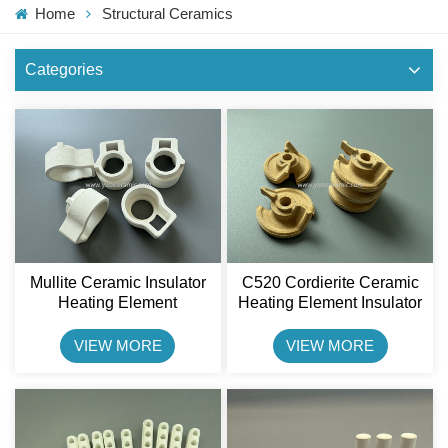
Home
Structural Ceramics
Categories
Mullite Ceramic Insulator
C520 Cordierite Ceramic
Heating Element
Heating Element Insulator
Resistance Part Shenxing
Shenxing Ceramic
Ceramic
VIEW MORE
VIEW MORE