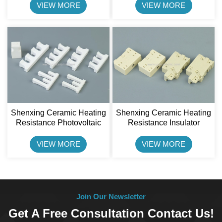
Connector Block
VIEW MORE
VIEW MORE
Shenxing Ceramic Heating
Shenxing Ceramic Heating
Resistance Photovoltaic
Resistance Insulator
Semiconductor Furnace
Steatite Ceramic Holder
Ceramic Parts
VIEW MORE
VIEW MORE
Join Our Newsletter
Get A Free Consultation Contact Us!