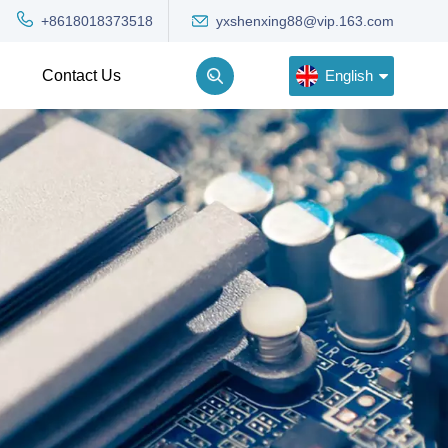
yxshenxing88@vip.163.com
+8618018373518
English
Contact Us
English
Deutsch
Русский
한국어
Türkçe