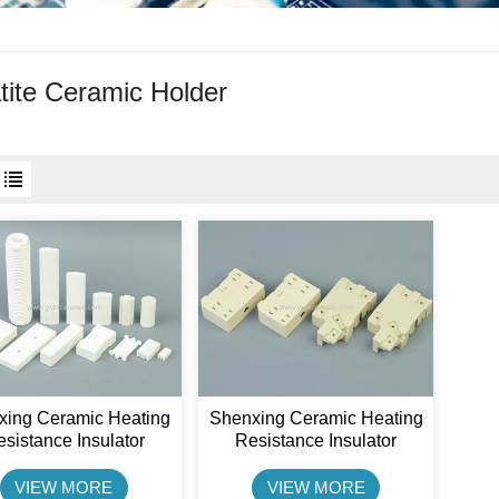
tite Ceramic Holder
xing Ceramic Heating
Shenxing Ceramic Heating
sistance Insulator
Resistance Insulator
tite Ceramic Case For
Steatite Ceramic Holder
Resistor
VIEW MORE
VIEW MORE