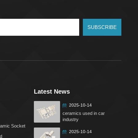
SUBSCRIBE
Latest News
2025-10-14
ceramics used in car
industry
ramic Socket
2025-10-14
d