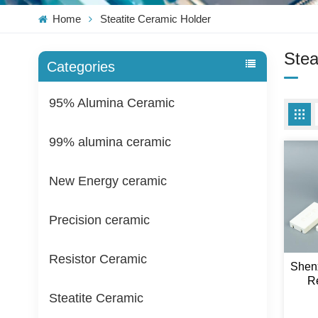
Home
Steatite Ceramic Holder
Stea
Categories
95% Alumina Ceramic
99% alumina ceramic
New Energy ceramic
Precision ceramic
Resistor Ceramic
Shen
Re
Stea
Steatite Ceramic