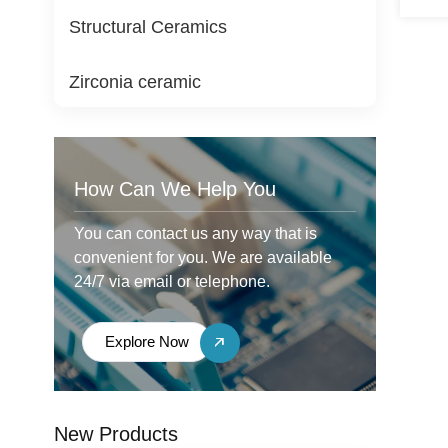
Structural Ceramics
Zirconia ceramic
How Can We Help You
You can contact us any way that is
convenient for you. We are available
24/7 via email or telephone.
Explore Now
New Products