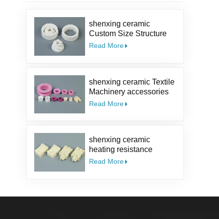
shenxing ceramic
Custom Size Structure
Salt Kit Pepper Parts
Read More
Alumina coffee Ceramic
Mill Grinder Burrs
shenxing ceramic Textile
Machinery accessories
95% ceramic part textile
Read More
ceramic eyelet Alumina
Ceramic Guide Eyelet
shenxing ceramic
heating resistance
insulator Thermocouple
Read More
ceramic steatite ceramic
socket