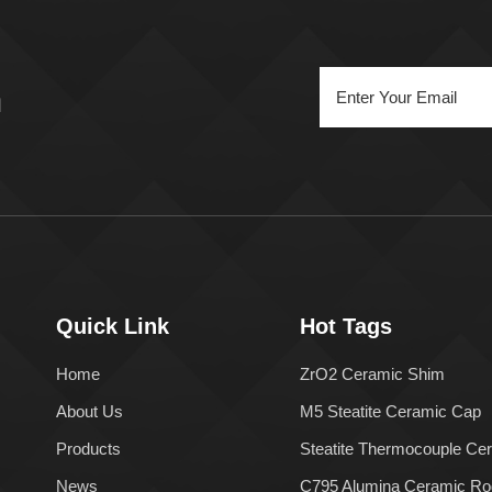
n
Quick Link
Hot Tags
Home
ZrO2 Ceramic Shim
About Us
M5 Steatite Ceramic Cap
Products
Steatite Thermocouple Ce
News
C795 Alumina Ceramic Ro