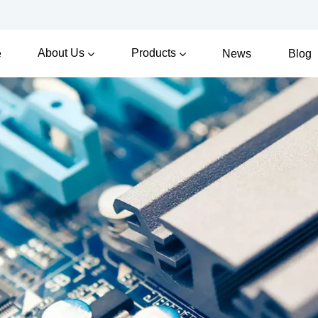
About Us
Products
e
News
Blog