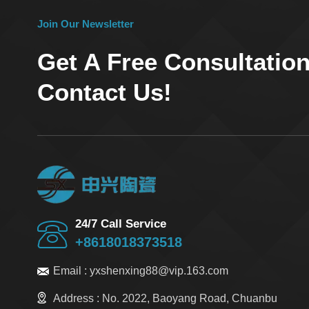
Join Our Newsletter
Get A Free Consultatio
Contact Us!
24/7 Call Service
+8618018373518
Email :
yxshenxing88@vip.163.com
Address :
No. 2022, Baoyang Road, Chuanbu