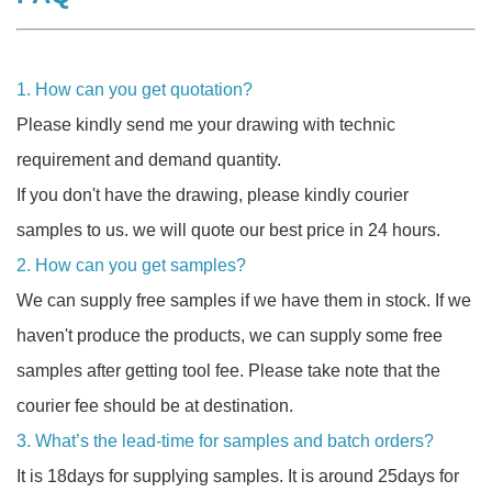
1. How can you get quotation?
Please kindly send me your drawing with technic
requirement and demand quantity.
If you don't have the drawing, please kindly courier
samples to us. we will quote our best price in 24 hours.
2. How can you get samples?
We can supply free samples if we have them in stock. If we
haven't produce the products, we can supply some free
samples after getting tool fee. Please take note that the
courier fee should be at destination.
3. What’s the lead-time for samples and batch orders?
It is 18days for supplying samples. It is around 25days for