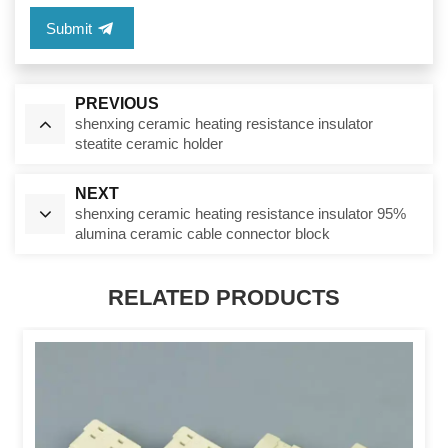
Submit
PREVIOUS
shenxing ceramic heating resistance insulator
steatite ceramic holder
NEXT
shenxing ceramic heating resistance insulator 95%
alumina ceramic cable connector block
RELATED PRODUCTS