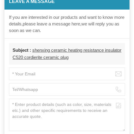
LEAVE A MESSAGE
If you are interested in our products and want to know more
details,please leave a message here,we will reply you as
soon as we can.
Subject :
shenxing ceramic heating resistance insulator
C520 cordierite ceramic plug