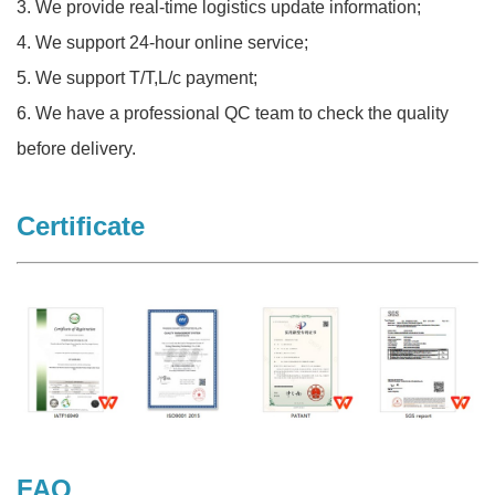
3. We provide real-time logistics update information;
4. We support 24-hour online service;
5. We support T/T,L/c payment;
6. We have a professional QC team to check the quality
before delivery.
Certificate
FAQ