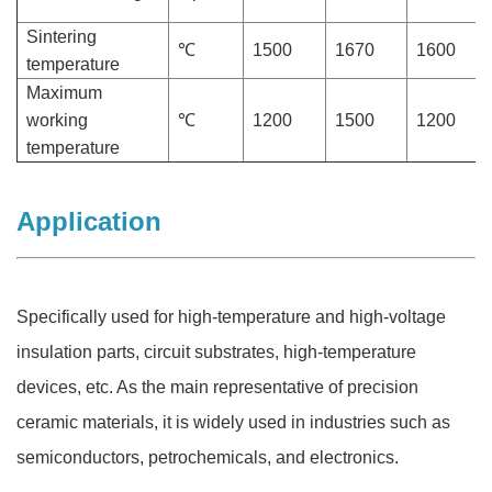
Sintering
℃
1500
1670
1600
temperature
Maximum
working
℃
1200
1500
1200
temperature
Application
Specifically used for high-temperature and high-voltage
insulation parts, circuit substrates, high-temperature
devices, etc. As the main representative of precision
ceramic materials, it is widely used in industries such as
semiconductors, petrochemicals, and electronics.