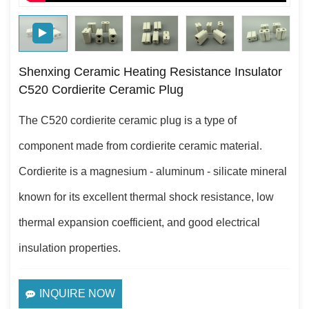
Shenxing Ceramic Heating Resistance Insulator
C520 Cordierite Ceramic Plug
The C520 cordierite ceramic plug is a type of
component made from cordierite ceramic material.
Cordierite is a magnesium - aluminum - silicate mineral
known for its excellent thermal shock resistance, low
thermal expansion coefficient, and good electrical
insulation properties.
INQUIRE NOW