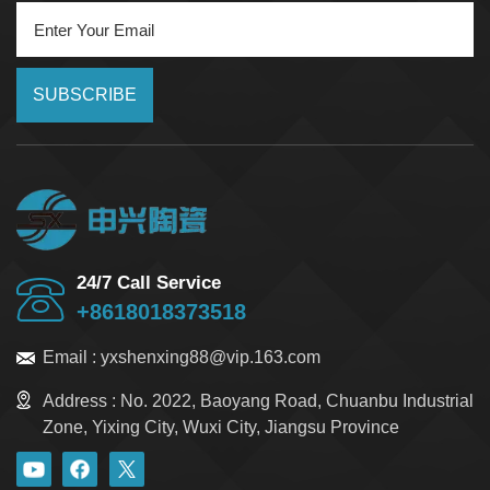
SUBSCRIBE
24/7 Call Service
+8618018373518
Email :
yxshenxing88@vip.163.com
Address :
No. 2022, Baoyang Road, Chuanbu Industrial
Zone, Yixing City, Wuxi City, Jiangsu Province