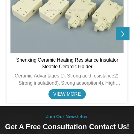
Shenxing Ceramic Heating Resistance Insulator
Steatite Ceramic Holder
Ceramic Advantages 1). Strong acid resistance2).
Strong insulation3). Strong adsorption4). High
thermal insulation performance&nbsp;5). Chemical
VIEW MORE
stability6). High compressive strength
Join Our Newsletter
Get A Free Consultation Contact Us!