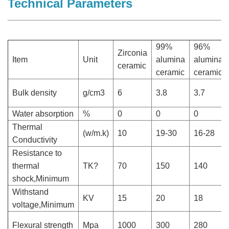
Technical Parameters
99%
96%
Zirconia
Item
Unit
alumina
alumina
ceramic
ceramic
ceramic
Bulk density
g/cm3
6
3.8
3.7
Water absorption
%
0
0
0
Thermal
(w/m.k)
10
19-30
16-28
Conductivity
Resistance to
thermal
TK?
70
150
140
shock,Minimum
Withstand
KV
15
20
18
voltage,Minimum
Flexural strength
Mpa
1000
300
280