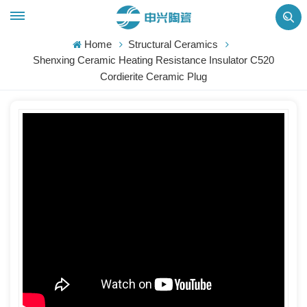
Home
Structural Ceramics
Shenxing Ceramic Heating Resistance Insulator C520
Cordierite Ceramic Plug