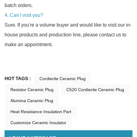
batch orders.
4. Can I visit you?
Sure. If you're a volume buyer and would like to visit our in-
house products and production line, please contact us to
make an appointment.
HOT TAGS :
Cordierite Ceramic Plug
Resistor Ceramic Plug
C520 Cordierite Ceramic Plug
Alumina Ceramic Plug
Heat Resistance Insulation Part
Customize Ceramic Insulator