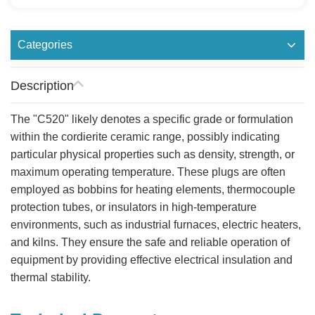
Categories
Description
The "C520" likely denotes a specific grade or formulation
within the cordierite ceramic range, possibly indicating
particular physical properties such as density, strength, or
maximum operating temperature. These plugs are often
employed as bobbins for heating elements, thermocouple
protection tubes, or insulators in high-temperature
environments, such as industrial furnaces, electric heaters,
and kilns. They ensure the safe and reliable operation of
equipment by providing effective electrical insulation and
thermal stability.