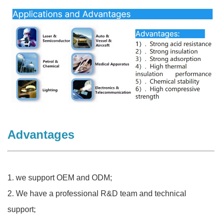
Advantages
1. we support OEM and ODM;
2. We have a professional R&D team and technical
support;