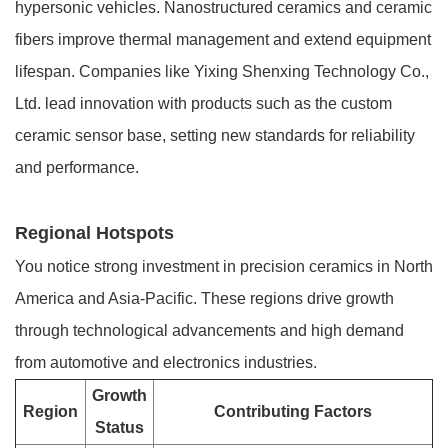
hypersonic vehicles. Nanostructured ceramics and ceramic
fibers improve thermal management and extend equipment
lifespan. Companies like Yixing Shenxing Technology Co.,
Ltd. lead innovation with products such as the custom
ceramic sensor base, setting new standards for reliability
and performance.
Regional Hotspots
You notice strong investment in precision ceramics in North
America and Asia-Pacific. These regions drive growth
through technological advancements and high demand
from automotive and electronics industries.
Growth
Region
Contributing Factors
Status