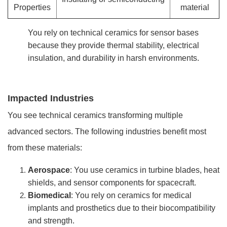
Properties
material
You rely on technical ceramics for sensor bases
because they provide thermal stability, electrical
insulation, and durability in harsh environments.
Impacted Industries
You see technical ceramics transforming multiple
advanced sectors. The following industries benefit most
from these materials:
Aerospace
: You use ceramics in turbine blades, heat
shields, and sensor components for spacecraft.
Biomedical
: You rely on ceramics for medical
implants and prosthetics due to their biocompatibility
and strength.