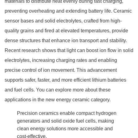
materials to distribute heat evenly during fast charging,
preventing overheating and extending battery life. Ceramic
sensor bases and solid electrolytes, crafted from high-
quality grains and fired at elevated temperatures, provide
dense structures that enhance ion transport and stability.
Recent research shows that light can boost ion flow in solid
electrolytes, increasing charging rates and enabling
precise control of ion movement. This advancement
supports safer, faster, and more efficient lithium batteries
and fuel cells. You can explore more about these
applications in the new energy ceramic category.
Precision ceramics enable compact hydrogen
generators and solid oxide fuel cells, making
clean energy solutions more accessible and
cost-effective.