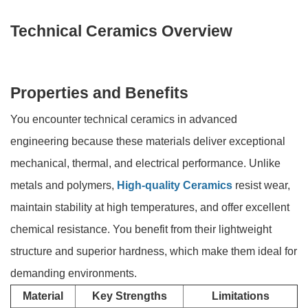
Technical Ceramics Overview
Properties and Benefits
You encounter technical ceramics in advanced
engineering because these materials deliver exceptional
mechanical, thermal, and electrical performance. Unlike
metals and polymers,
High-quality Ceramics
resist wear,
maintain stability at high temperatures, and offer excellent
chemical resistance. You benefit from their lightweight
structure and superior hardness, which make them ideal for
demanding environments.
Material
Key Strengths
Limitations