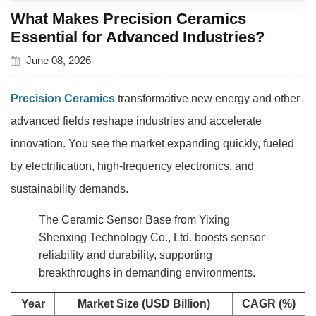
What Makes Precision Ceramics
Essential for Advanced Industries?
June 08, 2026
Precision Ceramics
transformative new energy and other
advanced fields reshape industries and accelerate
innovation. You see the market expanding quickly, fueled
by electrification, high-frequency electronics, and
sustainability demands.
The Ceramic Sensor Base from Yixing
Shenxing Technology Co., Ltd. boosts sensor
reliability and durability, supporting
breakthroughs in demanding environments.
Year
Market Size (USD Billion)
CAGR (%)