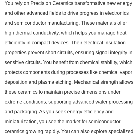
You rely on Precision Ceramics transformative new energy
and other advanced fields to drive progress in electronics
and semiconductor manufacturing. These materials offer
high thermal conductivity, which helps you manage heat
efficiently in compact devices. Their electrical insulation
properties prevent short circuits, ensuring signal integrity in
sensitive circuits. You benefit from chemical stability, which
protects components during processes like chemical vapor
deposition and plasma etching. Mechanical strength allows
these ceramics to maintain precise dimensions under
extreme conditions, supporting advanced wafer processing
and packaging. As you seek energy efficiency and
miniaturization, you see the market for semiconductor
ceramics growing rapidly. You can also explore specialized