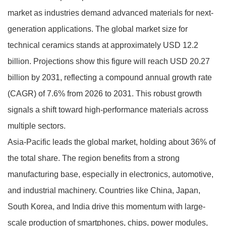
market as industries demand advanced materials for next-
generation applications. The global market size for
technical ceramics stands at approximately USD 12.2
billion. Projections show this figure will reach USD 20.27
billion by 2031, reflecting a compound annual growth rate
(CAGR) of 7.6% from 2026 to 2031. This robust growth
signals a shift toward high-performance materials across
multiple sectors.
Asia-Pacific leads the global market, holding about 36% of
the total share. The region benefits from a strong
manufacturing base, especially in electronics, automotive,
and industrial machinery. Countries like China, Japan,
South Korea, and India drive this momentum with large-
scale production of smartphones, chips, power modules,