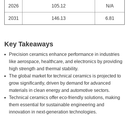
2026
105.12
N/A
2031
146.13
6.81
Key Takeaways
Precision ceramics enhance performance in industries
like aerospace, healthcare, and electronics by providing
high strength and thermal stability.
The global market for technical ceramics is projected to
grow significantly, driven by demand for advanced
materials in clean energy and automotive sectors.
Technical ceramics offer eco-friendly solutions, making
them essential for sustainable engineering and
innovation in next-generation technologies.