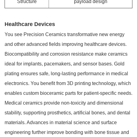
Structure
payload design
Healthcare Devices
You see Precision Ceramics transformative new energy
and other advanced fields improving healthcare devices.
Biocompatibility and corrosion resistance make ceramics
ideal for implants, pacemakers, and sensor bases. Gold
plating ensures safe, long-lasting performance in medical
electronics. You benefit from 3D printing technology, which
enables custom bioceramic parts for patient-specific needs.
Medical ceramics provide non-toxicity and dimensional
stability, supporting prosthetics, artificial bones, and dental
materials. Advances in material science and surface
engineering further improve bonding with bone tissue and