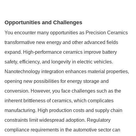
Opportunities and Challenges
You encounter many opportunities as Precision Ceramics
transformative new energy and other advanced fields
expand. High-performance ceramics improve battery
safety, efficiency, and longevity in electric vehicles.
Nanotechnology integration enhances material properties,
opening new possibilities for energy storage and
conversion. However, you face challenges such as the
inherent brittleness of ceramics, which complicates
manufacturing. High production costs and supply chain
constraints limit widespread adoption. Regulatory
compliance requirements in the automotive sector can