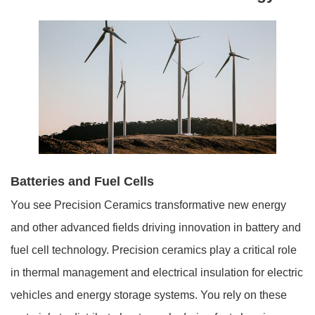
Batteries and Fuel Cells
You see Precision Ceramics transformative new energy
and other advanced fields driving innovation in battery and
fuel cell technology. Precision ceramics play a critical role
in thermal management and electrical insulation for electric
vehicles and energy storage systems. You rely on these