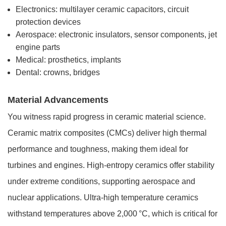
Electronics: multilayer ceramic capacitors, circuit
protection devices
Aerospace: electronic insulators, sensor components, jet
engine parts
Medical: prosthetics, implants
Dental: crowns, bridges
Material Advancements
You witness rapid progress in ceramic material science.
Ceramic matrix composites (CMCs) deliver high thermal
performance and toughness, making them ideal for
turbines and engines. High-entropy ceramics offer stability
under extreme conditions, supporting aerospace and
nuclear applications. Ultra-high temperature ceramics
withstand temperatures above 2,000 °C, which is critical for