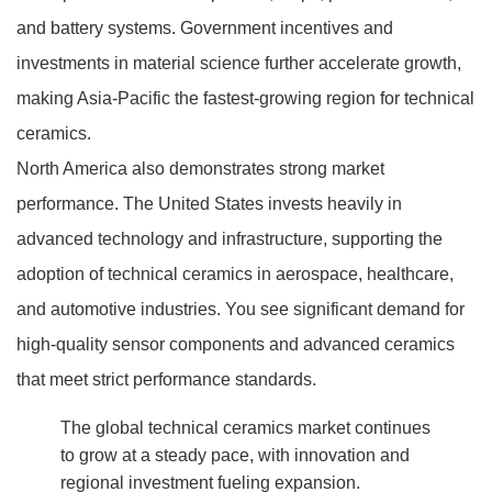
and battery systems. Government incentives and
investments in material science further accelerate growth,
making Asia-Pacific the fastest-growing region for technical
ceramics.
North America also demonstrates strong market
performance. The United States invests heavily in
advanced technology and infrastructure, supporting the
adoption of technical ceramics in aerospace, healthcare,
and automotive industries. You see significant demand for
high-quality sensor components and advanced ceramics
that meet strict performance standards.
The global technical ceramics market continues
to grow at a steady pace, with innovation and
regional investment fueling expansion.