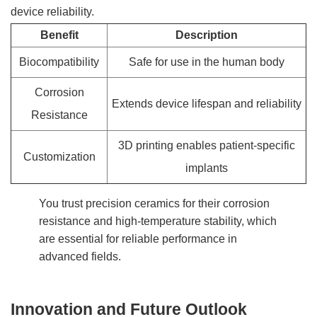
device reliability.
Benefit
Description
Biocompatibility
Safe for use in the human body
Corrosion
Extends device lifespan and reliability
Resistance
3D printing enables patient-specific
Customization
implants
You trust precision ceramics for their corrosion
resistance and high-temperature stability, which
are essential for reliable performance in
advanced fields.
Innovation and Future Outlook