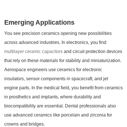
Emerging Applications
You see precision ceramics opening new possibilities
across advanced industries. In electronics, you find
multilayer ceramic capacitors
and circuit protection devices
that rely on these materials for stability and miniaturization.
Aerospace engineers use ceramics for electronic
insulators, sensor components in spacecraft, and jet
engine parts. In the medical field, you benefit from ceramics
in prosthetics and implants, where durability and
biocompatibility are essential. Dental professionals also
use advanced ceramics like porcelain and zirconia for
crowns and bridges.