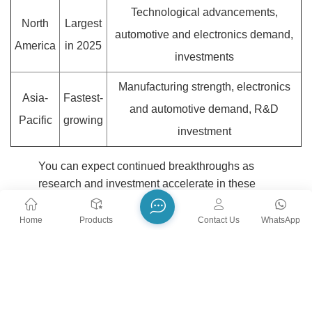
Technological advancements,
North
Largest
automotive and electronics demand,
America
in 2025
investments
Manufacturing strength, electronics
Asia-
Fastest-
and automotive demand, R&D
Pacific
growing
investment
You can expect continued breakthroughs as
research and investment accelerate in these
hotspots, shaping the future of precision
ceramics.
Home
Products
Contact Us
WhatsApp
You see precision ceramics transforming industries through
innovation and reliability.