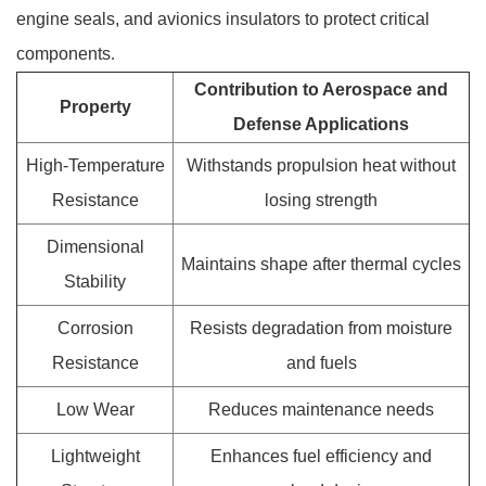
engine seals, and avionics insulators to protect critical
components
.
Contribution to Aerospace and
Property
Defense Applications
High-Temperature
Withstands propulsion heat without
Resistance
losing strength
Dimensional
Maintains shape after thermal cycles
Stability
Corrosion
Resists degradation from moisture
Resistance
and fuels
Low Wear
Reduces maintenance needs
Lightweight
Enhances fuel efficiency and