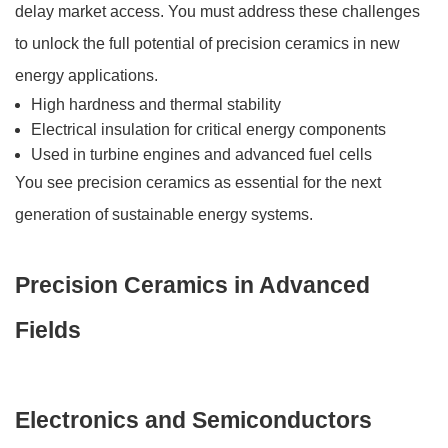
delay market access. You must address these challenges
to unlock the full potential of precision ceramics in new
energy applications.
High hardness and thermal stability
Electrical insulation for critical energy components
Used in turbine engines and advanced fuel cells
You see precision ceramics as essential for the next
generation of sustainable energy systems.
Precision Ceramics in Advanced
Fields
Electronics and Semiconductors