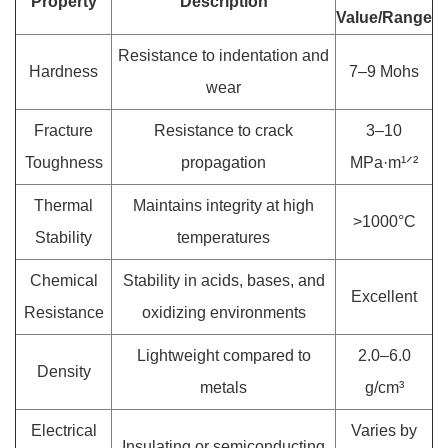
Property
Description
Value/Range
Resistance to indentation and
Hardness
7–9 Mohs
wear
Fracture
Resistance to crack
3–10
Toughness
propagation
MPa·m¹ᐟ²
Thermal
Maintains integrity at high
>1000°C
Stability
temperatures
Chemical
Stability in acids, bases, and
Excellent
Resistance
oxidizing environments
Lightweight compared to
2.0–6.0
Density
metals
g/cm³
Electrical
Varies by
Insulating or semiconducting