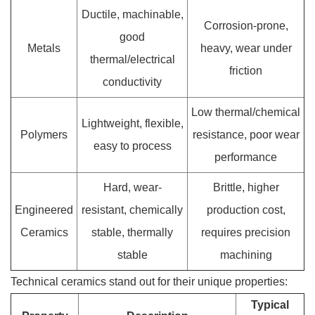
Ductile, machinable,
Corrosion-prone,
good
Metals
heavy, wear under
thermal/electrical
friction
conductivity
Low thermal/chemical
Lightweight, flexible,
Polymers
resistance, poor wear
easy to process
performance
Hard, wear-
Brittle, higher
Engineered
resistant, chemically
production cost,
Ceramics
stable, thermally
requires precision
stable
machining
Technical ceramics stand out for their unique properties:
Typical