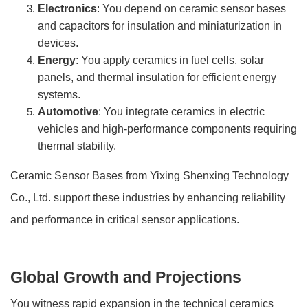
Electronics
: You depend on ceramic sensor bases
and capacitors for insulation and miniaturization in
devices.
Energy
: You apply ceramics in fuel cells, solar
panels, and thermal insulation for efficient energy
systems.
Automotive
: You integrate ceramics in electric
vehicles and high-performance components requiring
thermal stability.
Ceramic Sensor Bases from Yixing Shenxing Technology
Co., Ltd. support these industries by enhancing reliability
and performance in critical sensor applications.
Global Growth and Projections
You witness rapid expansion in the technical ceramics