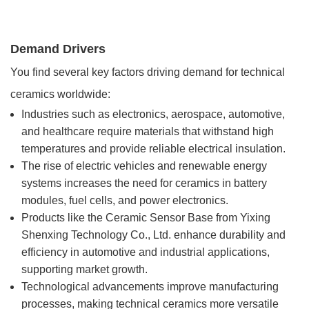
Demand Drivers
You find several key factors driving demand for technical
ceramics worldwide:
Industries such as electronics, aerospace, automotive,
and healthcare require materials that withstand high
temperatures and provide reliable electrical insulation.
The rise of electric vehicles and renewable energy
systems increases the need for ceramics in battery
modules, fuel cells, and power electronics.
Products like the Ceramic Sensor Base from Yixing
Shenxing Technology Co., Ltd. enhance durability and
efficiency in automotive and industrial applications,
supporting market growth.
Technological advancements improve manufacturing
processes, making technical ceramics more versatile