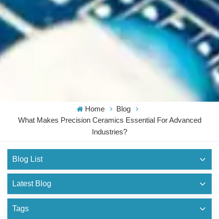
Home
Blog
What Makes Precision Ceramics Essential For Advanced
Industries?
Blog List
Latest Blog
Tags