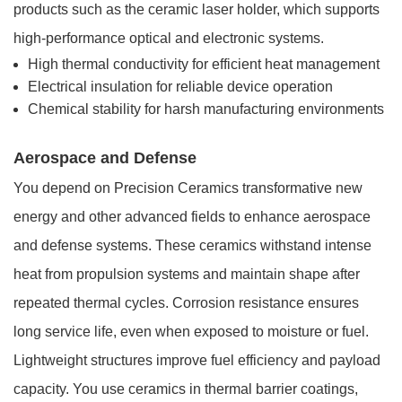
products such as the ceramic laser holder, which supports
high-performance optical and electronic systems.
High thermal conductivity for efficient heat management
Electrical insulation for reliable device operation
Chemical stability for harsh manufacturing environments
Aerospace and Defense
You depend on Precision Ceramics transformative new
energy and other advanced fields to enhance aerospace
and defense systems. These ceramics withstand intense
heat from propulsion systems and maintain shape after
repeated thermal cycles. Corrosion resistance ensures
long service life, even when exposed to moisture or fuel.
Lightweight structures improve fuel efficiency and payload
capacity. You use ceramics in thermal barrier coatings,