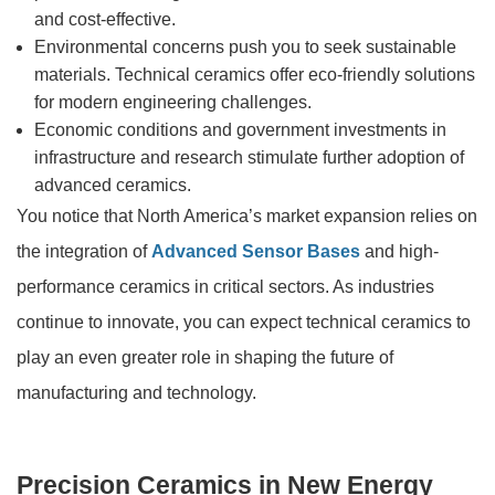
and cost-effective.
Environmental concerns push you to seek sustainable
materials. Technical ceramics offer eco-friendly solutions
for modern engineering challenges.
Economic conditions and government investments in
infrastructure and research stimulate further adoption of
advanced ceramics.
You notice that North America’s market expansion relies on
the integration of
Advanced Sensor Bases
and high-
performance ceramics in critical sectors. As industries
continue to innovate, you can expect technical ceramics to
play an even greater role in shaping the future of
manufacturing and technology.
Precision Ceramics in New Energy