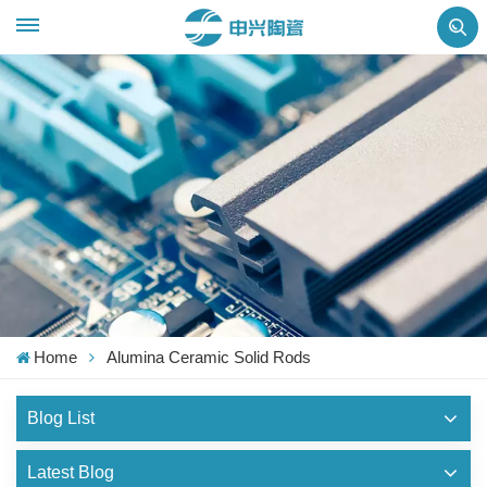
Home
Alumina Ceramic Solid Rods
Blog List
Latest Blog