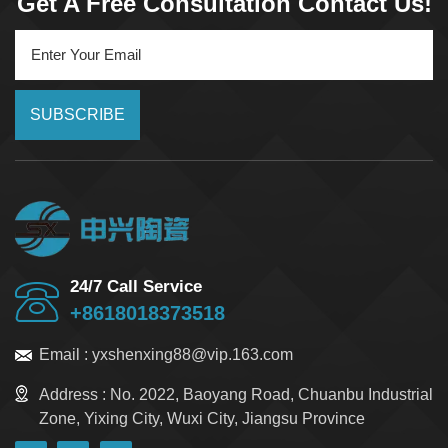
Get A Free Consultation Contact Us!
SUBSCRIBE
24/7 Call Service
+8618018373518
Email :
yxshenxing88@vip.163.com
Address :
No. 2022, Baoyang Road, Chuanbu Industrial
Zone, Yixing City, Wuxi City, Jiangsu Province