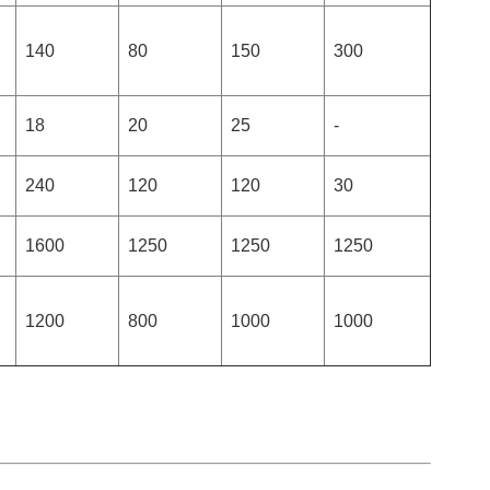
140
80
150
300
18
20
25
-
240
120
120
30
1600
1250
1250
1250
1200
800
1000
1000