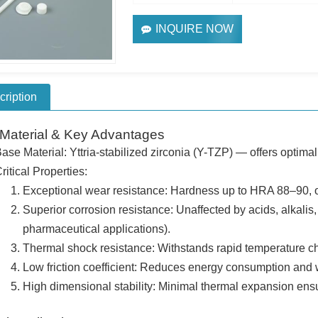
INQUIRE NOW
cription
Material & Key Advantages
ase Material: Yttria-stabilized zirconia (Y-TZP) — offers optima
ritical Properties:
Exceptional wear resistance: Hardness up to HRA 88–90, o
Superior corrosion resistance: Unaffected by acids, alkalis, 
pharmaceutical applications).
Thermal shock resistance: Withstands rapid temperature c
Low friction coefficient: Reduces energy consumption and we
High dimensional stability: Minimal thermal expansion ens