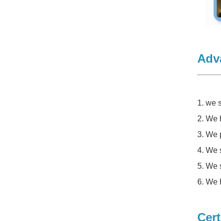
Adv
1. we
2. We 
3. We 
4. We 
5. We 
6. We 
Cert