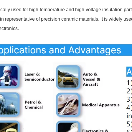
ically used for high-temperature and high-voltage insulation parts
in representative of precision ceramic materials, it is widely us
ectronics.