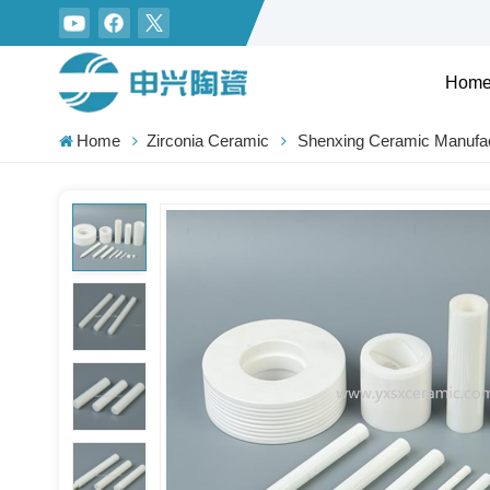
Hom
Home
Zirconia Ceramic
Shenxing Ceramic Manufac