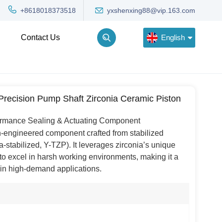
yxshenxing88@vip.163.com
+8618018373518
English
Contact Us
English
recision Pump Shaft Zirconia Ceramic Piston
Deutsch
ormance Sealing & Actuating Component
Русский
on-engineered component crafted from stabilized
한국어
ia-stabilized, Y-TZP). It leverages zirconia’s unique
o excel in harsh working environments, making it a
Türkçe
s in high-demand applications.