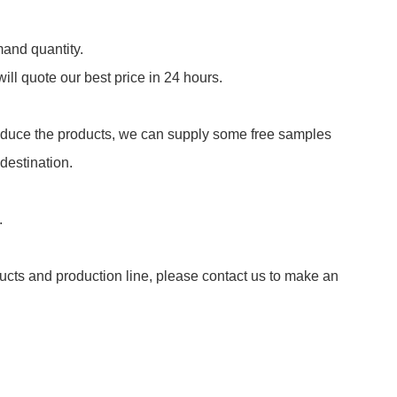
and quantity.
ill quote our best price in 24 hours.
roduce the products, we can supply some free samples
 destination.
.
ducts and production line, please contact us to make an