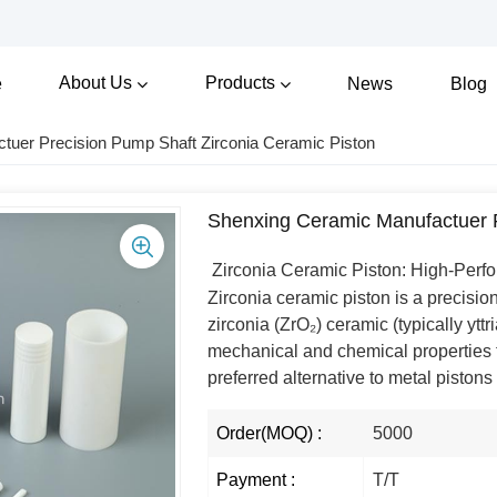
About Us
Products
e
News
Blog
tuer Precision Pump Shaft Zirconia Ceramic Piston
Shenxing Ceramic Manufactuer P
Zirconia Ceramic Piston: High-Perf
Zirconia ceramic piston is a precisi
zirconia (ZrO₂) ceramic (typically yttr
mechanical and chemical properties t
preferred alternative to metal piston
Order(MOQ) :
5000
Payment :
T/T