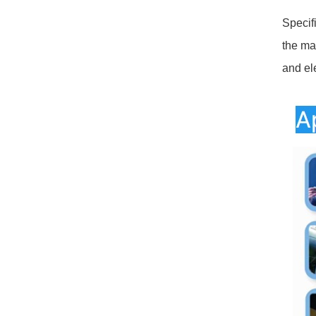
Specif
the ma
and el