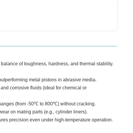
l balance of toughness, hardness, and thermal stability.
utperforming metal pistons in abrasive media.
and corrosive fluids (ideal for chemical or
hanges (from -50℃ to 800℃) without cracking.
ar on mating parts (e.g., cylinder liners).
ures precision even under high-temperature operation.