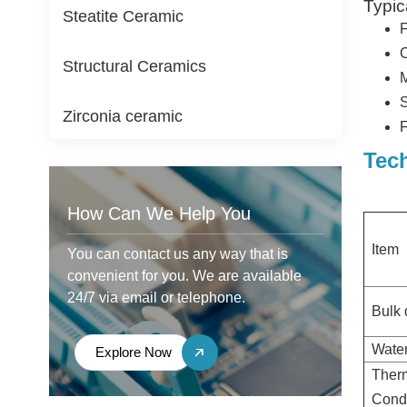
Typic
Steatite Ceramic
F
C
Structural Ceramics
M
S
Zirconia ceramic
F
Tec
How Can We Help You
Item
You can contact us any way that is
convenient for you. We are available
24/7 via email or telephone.
Bulk 
Water
Explore Now
Ther
Condu