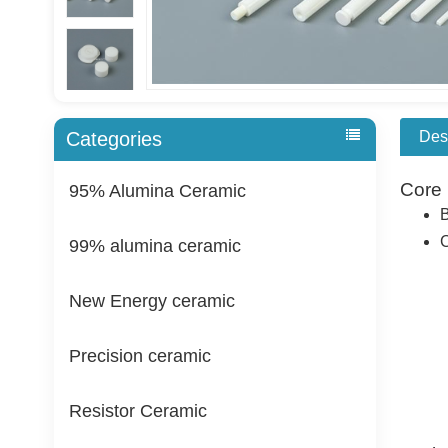
Des
Categories
Core 
95% Alumina Ceramic
B
C
99% alumina ceramic
New Energy ceramic
Precision ceramic
Resistor Ceramic