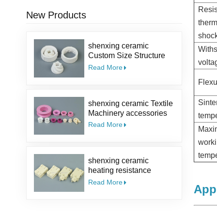
Resis
New Products
therm
shoc
shenxing ceramic
With
Custom Size Structure
volt
Salt Kit Pepper Parts
Read More
Alumina coffee Ceramic
Flexu
Mill Grinder Burrs
Sinte
shenxing ceramic Textile
Machinery accessories
tempe
95% ceramic part textile
Read More
Max
ceramic eyelet Alumina
Ceramic Guide Eyelet
work
tempe
shenxing ceramic
heating resistance
insulator Thermocouple
Read More
Appl
ceramic steatite ceramic
socket