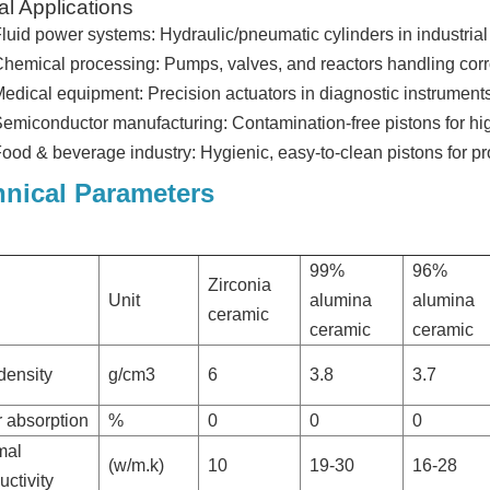
al Applications
luid power systems: Hydraulic/pneumatic cylinders in industria
hemical processing: Pumps, valves, and reactors handling cor
edical equipment: Precision actuators in diagnostic instruments 
emiconductor manufacturing: Contamination-free pistons for high
ood & beverage industry: Hygienic, easy-to-clean pistons for pr
hnical Parameters
99%
96%
Zirconia
Unit
alumina
alumina
ceramic
ceramic
ceramic
density
g/cm3
6
3.8
3.7
 absorption
%
0
0
0
mal
(w/m.k)
10
19-30
16-28
ctivity