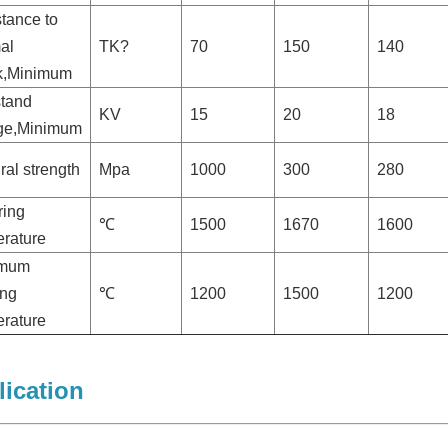
tance to
al
TK?
70
150
140
k,Minimum
stand
KV
15
20
18
age,Minimum
ral strength
Mpa
1000
300
280
ring
℃
1500
1670
1600
rature
imum
ing
℃
1200
1500
1200
rature
ication