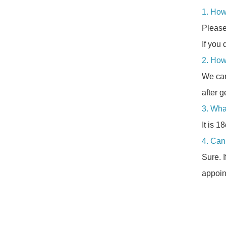
1. How
Please
If you 
2. How
We can
after g
3. Wha
It is 1
4. Can 
Sure. 
appoin