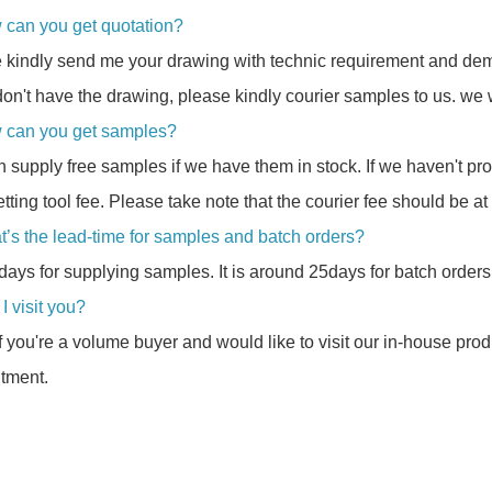
 can you get quotation?
 kindly send me your drawing with technic requirement and dem
don't have the drawing, please kindly courier samples to us. we w
 can you get samples?
 supply free samples if we have them in stock. If we haven't p
etting tool fee. Please take note that the courier fee should be at
t’s the lead-time for samples and batch orders?
8days for supplying samples. It is around 25days for batch orders
I visit you?
If you're a volume buyer and would like to visit our in-house pro
tment.