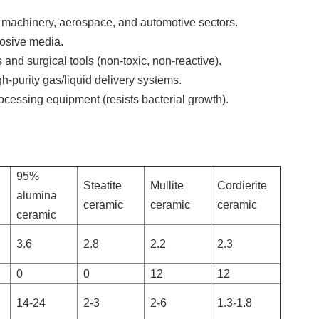
l machinery, aerospace, and automotive sectors.
rosive media.
and surgical tools (non-toxic, non-reactive).
-purity gas/liquid delivery systems.
ocessing equipment (resists bacterial growth).
95%
Steatite
Mullite
Cordierite
alumina
ceramic
ceramic
ceramic
ceramic
3.6
2.8
2.2
2.3
0
0
12
12
14-24
2-3
2-6
1.3-1.8