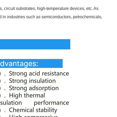
, circuit substrates, high-temperature devices, etc. As
ed in industries such as semiconductors, petrochemicals,