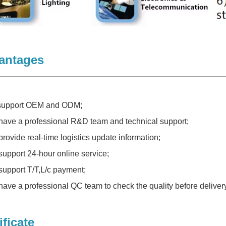
antages
 support OEM and ODM;
have a professional R&D team and technical support;
provide real-time logistics update information;
support 24-hour online service;
support T/T,L/c payment;
have a professional QC team to check the quality before delivery
ificate