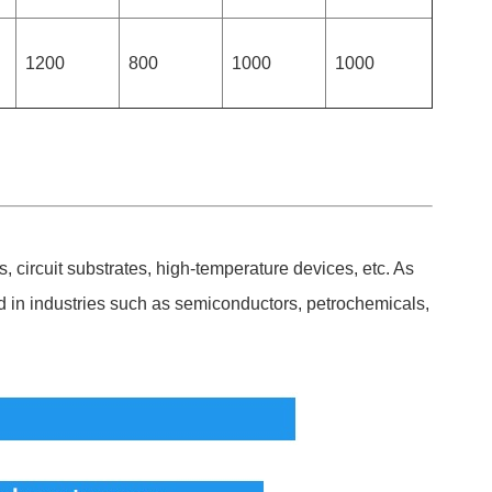
1200
800
1000
1000
, circuit substrates, high-temperature devices, etc. As
ed in industries such as semiconductors, petrochemicals,