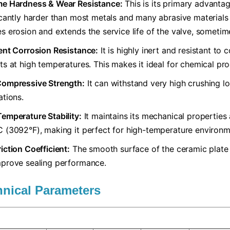
me Hardness & Wear Resistance:​
​ This is its primary advanta
icantly harder than most metals and many abrasive materials (l
s erosion and extends the service life of the valve, someti
lent Corrosion Resistance:​
​ It is highly inert and resistant t
ts at high temperatures. This makes it ideal for chemical pr
Compressive Strength:​
​ It can withstand very high crushing l
ations.
Temperature Stability:​
​ It maintains its mechanical propertie
 (3092°F), making it perfect for high-temperature environm
iction Coefficient:​
​ The smooth surface of the ceramic plate
prove sealing performance.
hnical Parameters