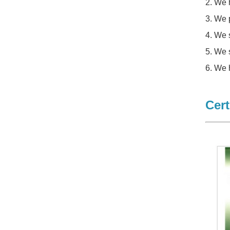
2. We 
3. We 
4. We 
5. We 
6. We 
Cert