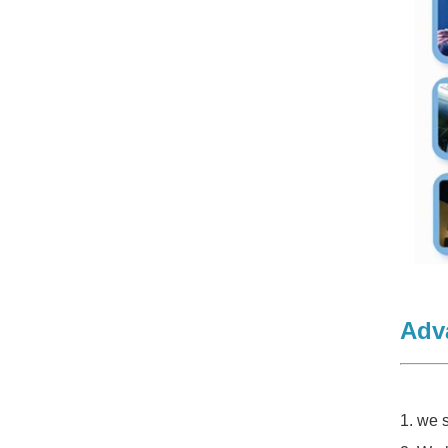
Adv
1. we