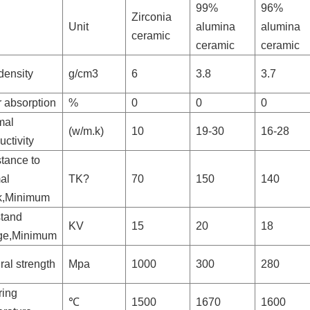
99%
96%
Zirconia
Unit
alumina
alumina
ceramic
ceramic
ceramic
density
g/cm3
6
3.8
3.7
 absorption
%
0
0
0
mal
(w/m.k)
10
19-30
16-28
ctivity
tance to
al
TK?
70
150
140
k,Minimum
stand
KV
15
20
18
age,Minimum
ral strength
Mpa
1000
300
280
ring
℃
1500
1670
1600