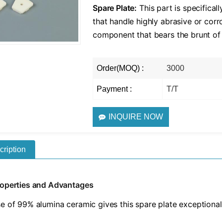
​Spare Plate:​
​ This part is specific
that handle highly abrasive or corr
component that bears the brunt of
Order(MOQ) :
3000
Payment :
T/T
INQUIRE NOW
cription
roperties and Advantages
e of 99% alumina ceramic gives this spare plate exceptional 