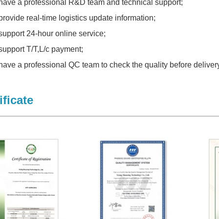
have a professional R&D team and technical support;
provide real-time logistics update information;
support 24-hour online service;
support T/T,L/c payment;
have a professional QC team to check the quality before delivery
ificate