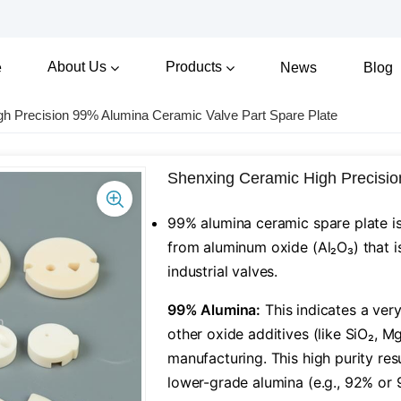
About Us
Products
e
News
Blog
h Precision 99% Alumina Ceramic Valve Part Spare Plate
Shenxing Ceramic High Precisio
99% alumina ceramic spare plate i
from aluminum oxide (Al₂O₃) that is
industrial valves.
​99% Alumina:​
​ This indicates a ver
other oxide additives (like SiO₂, M
manufacturing. This high purity re
lower-grade alumina (e.g., 92% or 