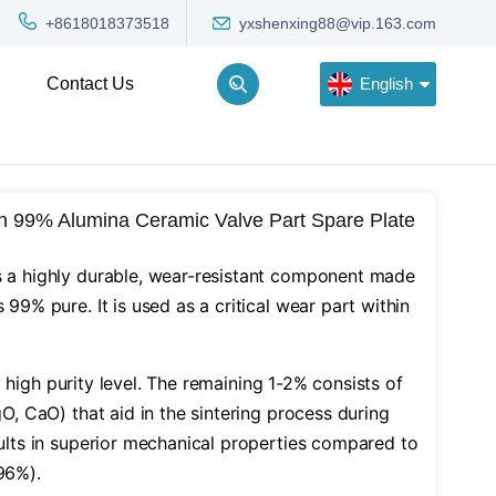
yxshenxing88@vip.163.com
+8618018373518
English
Contact Us
English
n 99% Alumina Ceramic Valve Part Spare Plate
Deutsch
Русский
s a highly durable, wear-resistant component made
 99% pure. It is used as a critical wear part within
한국어
Türkçe
y high purity level. The remaining 1-2% consists of
gO, CaO) that aid in the sintering process during
sults in superior mechanical properties compared to
96%).