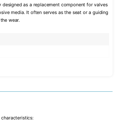
ally designed as a replacement component for valves
osive media. It often serves as the seat or a guiding
 the wear.
characteristics: