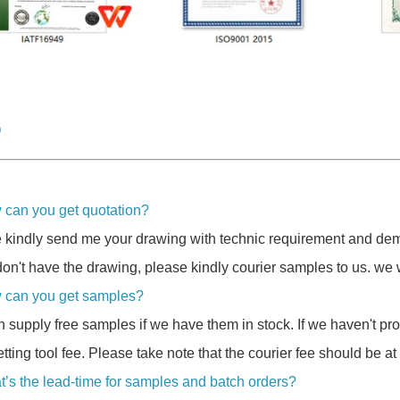
Q
 can you get quotation?
 kindly send me your drawing with technic requirement and dem
don't have the drawing, please kindly courier samples to us. we w
 can you get samples?
 supply free samples if we have them in stock. If we haven't p
etting tool fee. Please take note that the courier fee should be at
t’s the lead-time for samples and batch orders?