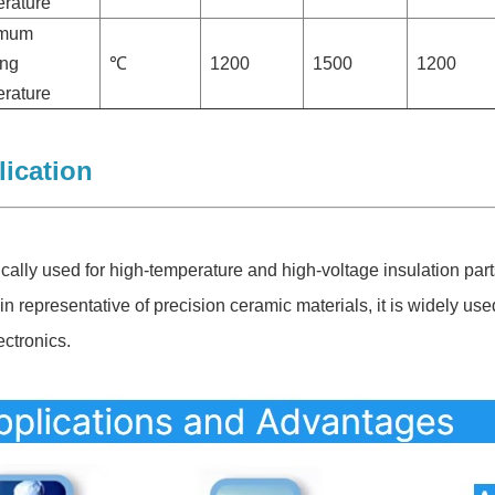
rature
imum
ing
℃
1200
1500
1200
rature
ication
ically used for high-temperature and high-voltage insulation parts
in representative of precision ceramic materials, it is widely us
ectronics.