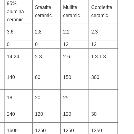
95%
Steatite
Mullite
Cordierite
alumina
ceramic
ceramic
ceramic
ceramic
3.6
2.8
2.2
2.3
0
0
12
12
14-24
2-3
2-6
1.3-1.8
140
80
150
300
18
20
25
-
240
120
120
30
1600
1250
1250
1250