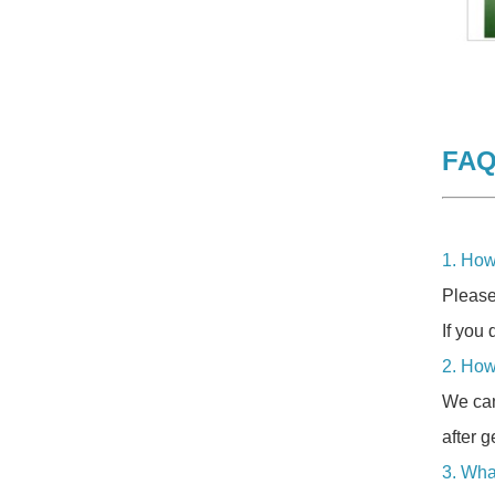
FA
1. How
Please
If you 
2. How
We can
after g
3. Wha