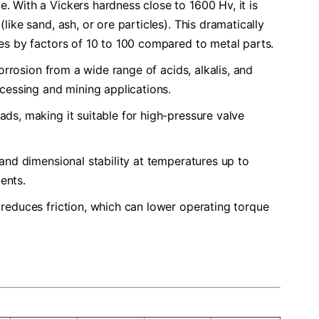
ge. With a Vickers hardness close to 1600 Hv, it is
ike sand, ash, or ore particles). This dramatically
mes by factors of 10 to 100 compared to metal parts.
o corrosion from a wide range of acids, alkalis, and
ocessing and mining applications.
oads, making it suitable for high-pressure valve
s and dimensional stability at temperatures up to
ents.
 reduces friction, which can lower operating torque