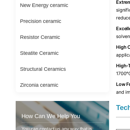
​Extre
New Energy ceramic
signif
reduce
Precision ceramic
​Excel
solven
Resistor Ceramic
​High 
Steatite Ceramic
applic
​High-
Structural Ceramics
1700°C
​Low Fr
Zirconia ceramic
and im
Tec
How Can We Help You
You can contact us any way that is