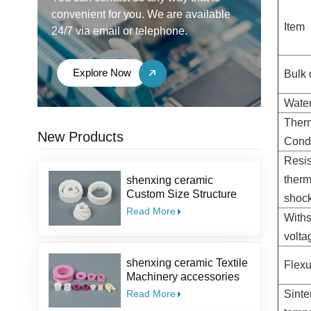
convenient for you. We are available
Item
24/7 via email or telephone.
Explore Now
Bulk 
Water
Ther
New Products
Condu
Resis
therm
shenxing ceramic
Custom Size Structure
shoc
Salt Kit Pepper Parts
Read More
With
Alumina coffee Ceramic
Mill Grinder Burrs
volt
shenxing ceramic Textile
Flexu
Machinery accessories
95% ceramic part textile
Read More
Sinte
ceramic eyelet Alumina