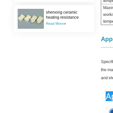
tempe
Ceramic Guide Eyelet
Max
shenxing ceramic
work
heating resistance
tempe
insulator Thermocouple
Read More
ceramic steatite ceramic
socket
Appl
Specif
the ma
and el