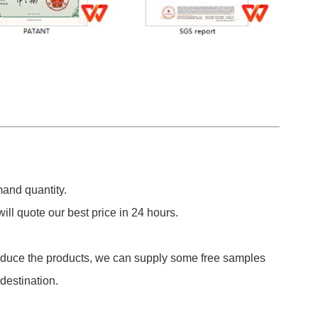
and quantity.
ill quote our best price in 24 hours.
roduce the products, we can supply some free samples
 destination.