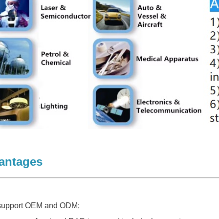
antages
 support OEM and ODM;