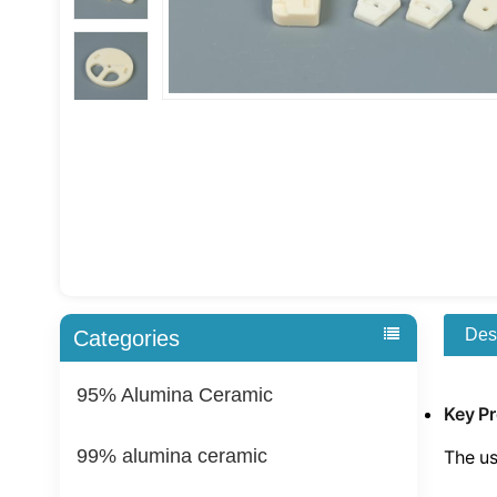
Des
Categories
95% Alumina Ceramic
Key P
99% alumina ceramic
The us