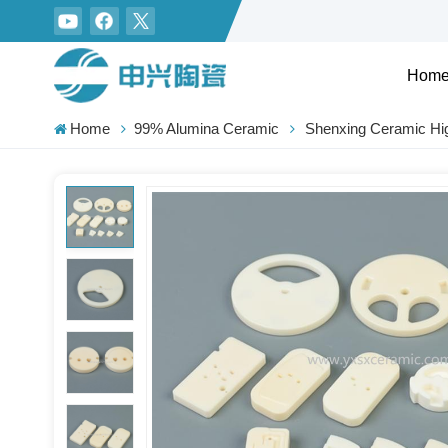
Hom
Home
99% Alumina Ceramic
Shenxing Ceramic Hig