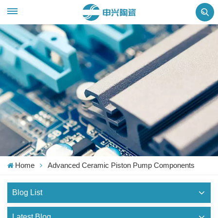
Home
Advanced Ceramic Piston Pump Components
Blog List
Latest Blog