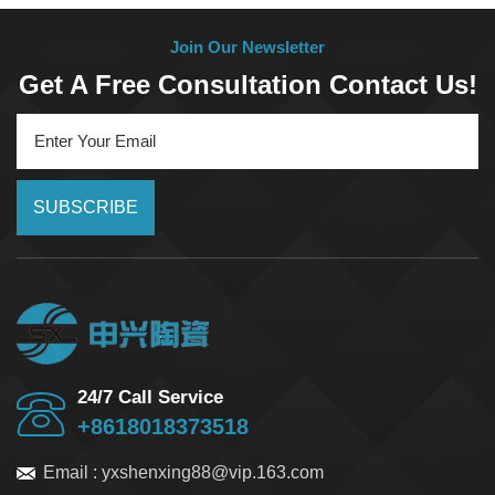
Join Our Newsletter
Get A Free Consultation Contact Us!
SUBSCRIBE
24/7 Call Service
+8618018373518
Email :
yxshenxing88@vip.163.com