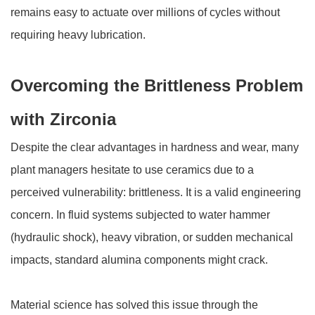
remains easy to actuate over millions of cycles without
requiring heavy lubrication.
Overcoming the Brittleness Problem
with Zirconia
Despite the clear advantages in hardness and wear, many
plant managers hesitate to use ceramics due to a
perceived vulnerability: brittleness. It is a valid engineering
concern. In fluid systems subjected to water hammer
(hydraulic shock), heavy vibration, or sudden mechanical
impacts, standard alumina components might crack.
Material science has solved this issue through the