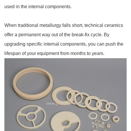
used in the internal components.
When traditional metallurgy falls short, technical ceramics
offer a permanent way out of the break-fix cycle. By
upgrading specific internal components, you can push the
lifespan of your equipment from months to years.