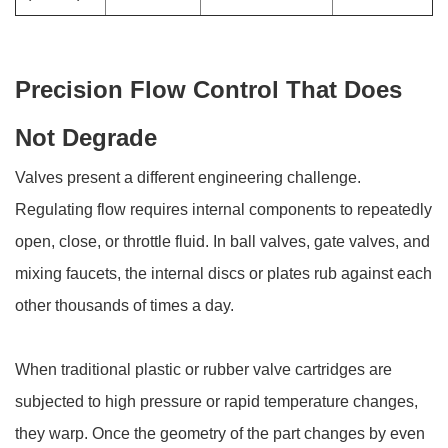
Precision Flow Control That Does
Not Degrade
Valves present a different engineering challenge.
Regulating flow requires internal components to repeatedly
open, close, or throttle fluid. In ball valves, gate valves, and
mixing faucets, the internal discs or plates rub against each
other thousands of times a day.
When traditional plastic or rubber valve cartridges are
subjected to high pressure or rapid temperature changes,
they warp. Once the geometry of the part changes by even