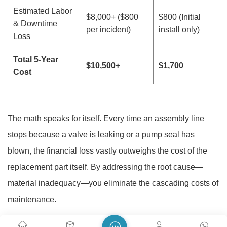
Estimated Labor
$8,000+ ($800
$800 (Initial
& Downtime
per incident)
install only)
Loss
Total 5-Year
$10,500+
$1,700
Cost
The math speaks for itself. Every time an assembly line
stops because a valve is leaking or a pump seal has
blown, the financial loss vastly outweighs the cost of the
replacement part itself. By addressing the root cause—
material inadequacy—you eliminate the cascading costs of
maintenance.