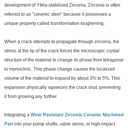
development of Yttria-stabilized Zirconia. Zirconia is often
referred to as "ceramic steel" because it possesses a
unique property called transformation toughening.
When a crack attempts to propagate through zirconia, the
stress at the tip of the crack forces the microscopic crystal
structure of the material to change its phase from tetragonal
to monoclinic. This phase change causes the localized
volume of the material to expand by about 3% to 5%. This
expansion physically squeezes the crack shut, preventing
it from growing any further.
Integrating a
Wear Resistant Zirconia Ceramic Machined
Part
into your pump shafts, valve stems, or high-impact