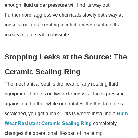
enough, fluid under pressure will find its way out.
Furthermore, aggressive chemicals slowly eat away at
metal structures, creating a pitted, uneven surface that
makes a tight seal impossible.
Stopping Leaks at the Source: The
Ceramic Sealing Ring
The mechanical seal is the heart of any rotating fluid
equipment. It relies on two extremely flat faces pressing
against each other while one rotates. If either face gets
scratched, you get a leak. This is where installing a
High
Wear Resistant Ceramic Sealing Ring
completely
changes the operational lifespan of the pump.