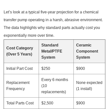
Let’s look at a typical five-year projection for a chemical
transfer pump operating in a harsh, abrasive environment.
The data highlights why standard parts actually cost you
exponentially more over time.
Standard
Ceramic
Cost Category
Metal/PTFE
Component
(Over 5 Years)
System
System
Initial Part Cost
$250
$900
Every 6 months
Replacement
None expected
(10
Frequency
(1 install)
replacements)
Total Parts Cost
$2,500
$900