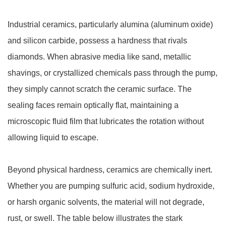
Industrial ceramics, particularly alumina (aluminum oxide)
and silicon carbide, possess a hardness that rivals
diamonds. When abrasive media like sand, metallic
shavings, or crystallized chemicals pass through the pump,
they simply cannot scratch the ceramic surface. The
sealing faces remain optically flat, maintaining a
microscopic fluid film that lubricates the rotation without
allowing liquid to escape.
Beyond physical hardness, ceramics are chemically inert.
Whether you are pumping sulfuric acid, sodium hydroxide,
or harsh organic solvents, the material will not degrade,
rust, or swell. The table below illustrates the stark