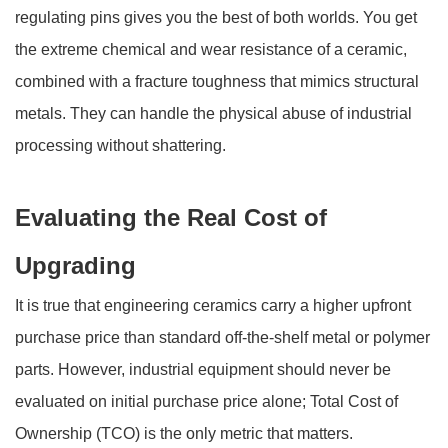
regulating pins gives you the best of both worlds. You get
the extreme chemical and wear resistance of a ceramic,
combined with a fracture toughness that mimics structural
metals. They can handle the physical abuse of industrial
processing without shattering.
Evaluating the Real Cost of
Upgrading
It is true that engineering ceramics carry a higher upfront
purchase price than standard off-the-shelf metal or polymer
parts. However, industrial equipment should never be
evaluated on initial purchase price alone; Total Cost of
Ownership (TCO) is the only metric that matters.