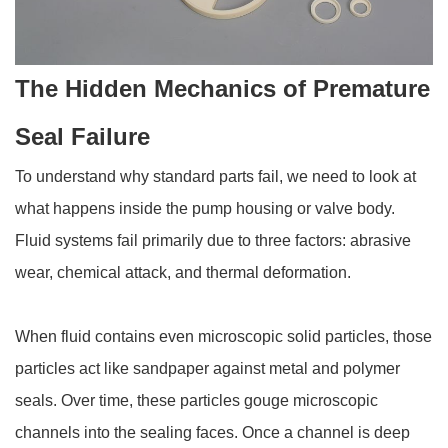
The Hidden Mechanics of Premature
Seal Failure
To understand why standard parts fail, we need to look at
what happens inside the pump housing or valve body.
Fluid systems fail primarily due to three factors: abrasive
wear, chemical attack, and thermal deformation.
When fluid contains even microscopic solid particles, those
particles act like sandpaper against metal and polymer
seals. Over time, these particles gouge microscopic
channels into the sealing faces. Once a channel is deep