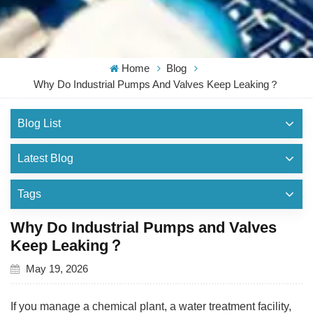
Home
Blog
Why Do Industrial Pumps And Valves Keep Leaking？
Blog List
Latest Blog
Tags
Why Do Industrial Pumps and Valves
Keep Leaking？
May 19, 2026
If you manage a chemical plant, a water treatment facility,