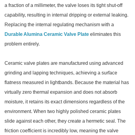
a fraction of a millimeter, the valve loses its tight shut-off
capability, resulting in internal dripping or external leaking.
Replacing the internal regulating mechanism with a
Durable Alumina Ceramic Valve Plate
eliminates this
problem entirely.
Ceramic valve plates are manufactured using advanced
grinding and lapping techniques, achieving a surface
flatness measured in lightbands. Because the material has
virtually zero thermal expansion and does not absorb
moisture, it retains its exact dimensions regardless of the
environment. When two highly polished ceramic plates
slide against each other, they create a hermetic seal. The
friction coefficient is incredibly low, meaning the valve