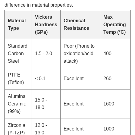
difference in material properties.
Vickers
Max
Material
Chemical
Hardness
Operating
Type
Resistance
(GPa)
Temp (°C)
Standard
Poor (Prone to
Carbon
1.5 - 2.0
oxidation/acid
400
Steel
attack)
PTFE
< 0.1
Excellent
260
(Teflon)
Alumina
15.0 -
Ceramic
Excellent
1600
18.0
(99%)
Zirconia
12.0 -
Excellent
1000
(Y-TZP)
13.0