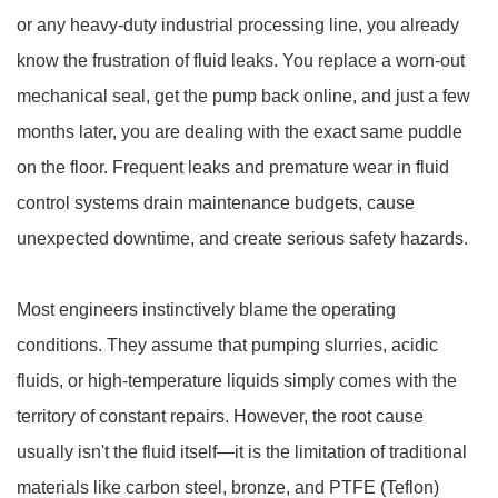
or any heavy-duty industrial processing line, you already
know the frustration of fluid leaks. You replace a worn-out
mechanical seal, get the pump back online, and just a few
months later, you are dealing with the exact same puddle
on the floor. Frequent leaks and premature wear in fluid
control systems drain maintenance budgets, cause
unexpected downtime, and create serious safety hazards.
Most engineers instinctively blame the operating
conditions. They assume that pumping slurries, acidic
fluids, or high-temperature liquids simply comes with the
territory of constant repairs. However, the root cause
usually isn't the fluid itself—it is the limitation of traditional
materials like carbon steel, bronze, and PTFE (Teflon)