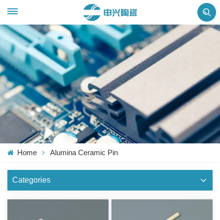
Home
Alumina Ceramic Pin
Categories