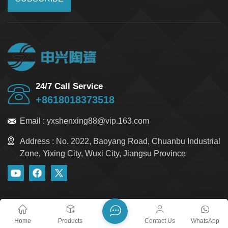
24/7 Call Service
+8618018373518
Email :
yxshenxing88@vip.163.com
Address :
No. 2022, Baoyang Road, Chuanbu Industrial
Zone, Yixing City, Wuxi City, Jiangsu Province
blog
Xml
Privacy Policy
Sitemap
Copyright @ 2026 Yixing Shenxing Technology Co., Ltd. All
Home
Products
Contact Us
WhatsApp