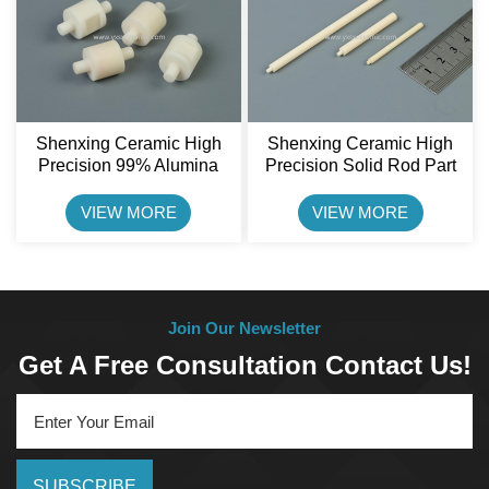
Shenxing Ceramic High
Shenxing Ceramic High
Precision 99% Alumina
Precision Solid Rod Part
Ceramic Rotor Pin
CNC Machined Ceramic
Pin
VIEW MORE
VIEW MORE
Join Our Newsletter
Get A Free Consultation Contact Us!
SUBSCRIBE